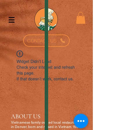
CONTACT US
Widget Didn’t Load
Check your internet and refresh
this page.
If that doesn’t work, contact us.
ABOUT US
Vietnamese fa
mily owned local restaurant
in Denver, born and raised in Vietnam. We