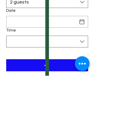
2 guests
Date
Time
ABOUT US
Vietnamese fa
mily owned local restaurant
in Denver, born and raised in Vietnam. We
love to share our passion about Vietnamese
cuisine to friends in the U.S