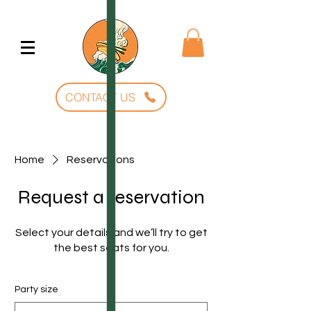
CONTACT US
Home
Reservations
Request a reservation
Select your details and we’ll try to get
the best seats for you.
Party size